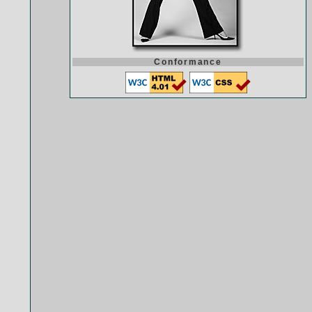
Conformance