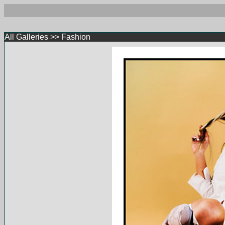
All Galleries
>>
Fashion