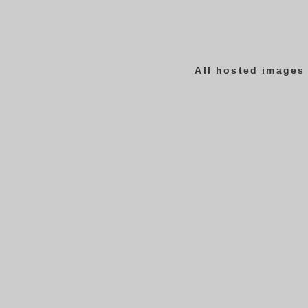
All hosted images