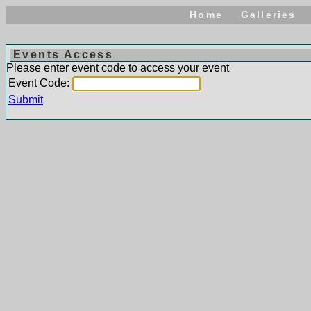
Home
Galleries
Events Access
Please enter event code to access your event
Event Code:
Submit