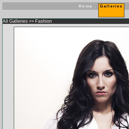
Home
Galleries
All Galleries
>>
Fashion