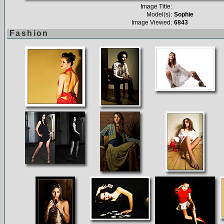
Image Title:
Model(s):
Sophie
Image Viewed:
6843
Fashion