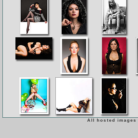
All hosted images