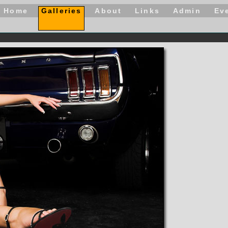
Home
Galleries
About
Links
Admin
Ev