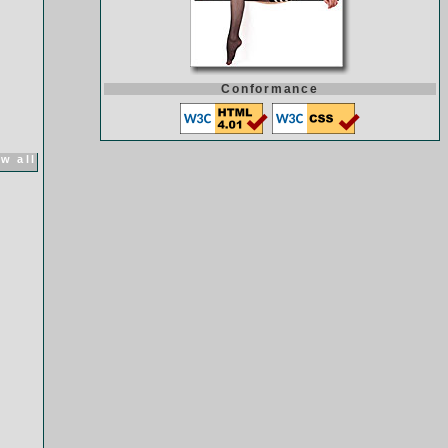
Conformance
w all