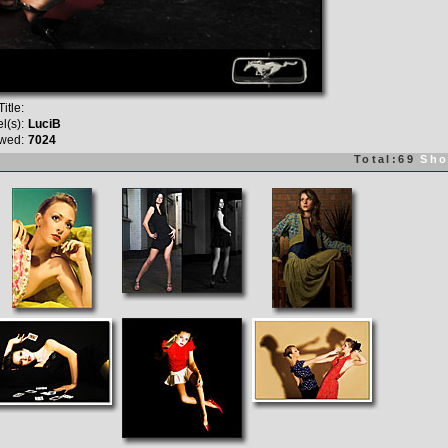
itle:
l(s):
LuciB
wed:
7024
Total:69
Sho