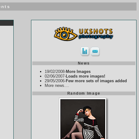
ents
News
19/02/2008-
More Images
02/06/2007-
Loads more images!
29/05/2006-
Few more sets of images added
More news....
Random Image