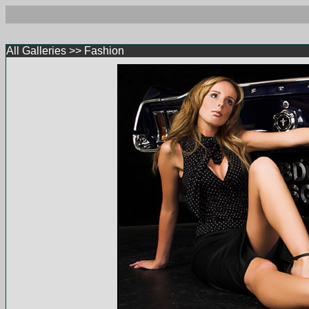
All Galleries
>>
Fashion