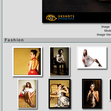
Image T
Mode
Image Vie
Fashion