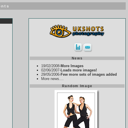
ents
News
19/02/2008-
More Images
02/06/2007-
Loads more images!
29/05/2006-
Few more sets of images added
More news....
Random Image