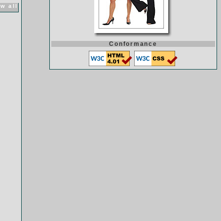
w all
Conformance