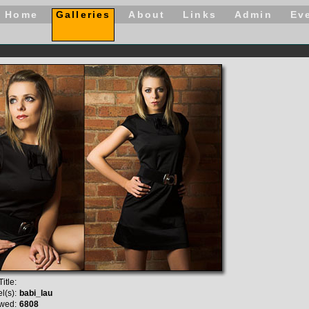
Home
Galleries
About
Links
Admin
Ev
itle:
l(s):
babi_lau
wed:
6808