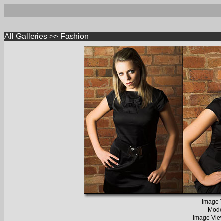
All Galleries
>>
Fashion
Image T
Mode
Image Vie