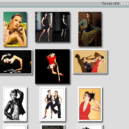
Total:69
Sho