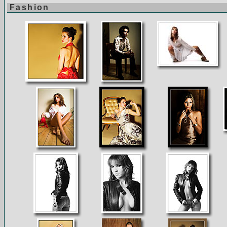
Fashion