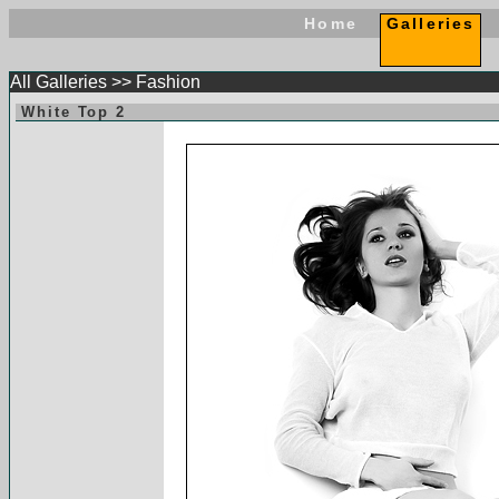
Home
Galleries
All Galleries
>>
Fashion
White Top 2