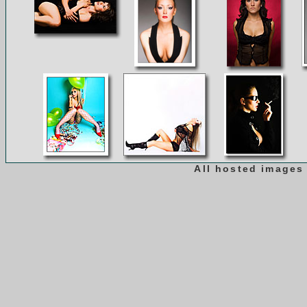
All hosted images