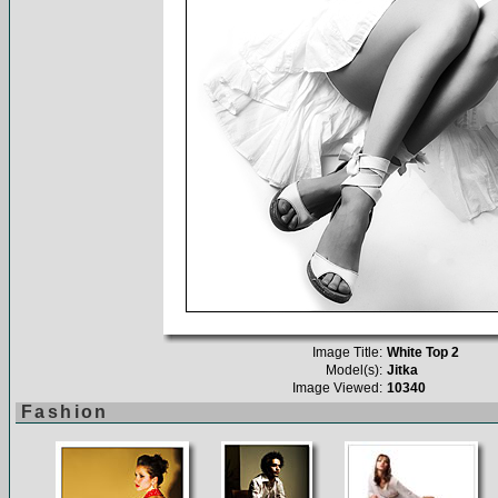
Image Title:
White Top 2
Model(s):
Jitka
Image Viewed:
10340
Fashion