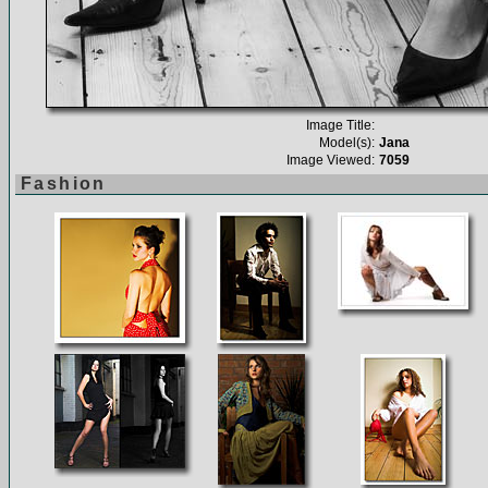
Image Title:
Model(s):
Jana
Image Viewed:
7059
Fashion