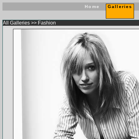
Home
Galleries
All Galleries
>>
Fashion