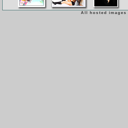
All hosted images