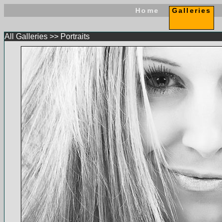
Home
Galleries
All Galleries
>>
Portraits