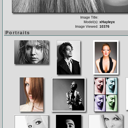
Image Title:
Model(s):
xHayleyx
Image Viewed:
10376
Portraits