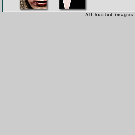
All hosted images